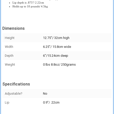
Lip depth is .875"/ 2.22cm
Holds up to 10 pounds/ 4.5kg
Dimensions
Height
12.75"/ 32cm high
Width
6.25"/ 15.8cm wide
Depth
6"/15.24cm deep
Weight
0 lbs 8.8oz/ 250grams
Specifications
Adjustable?
No
Lip
0.9"/ .22cm