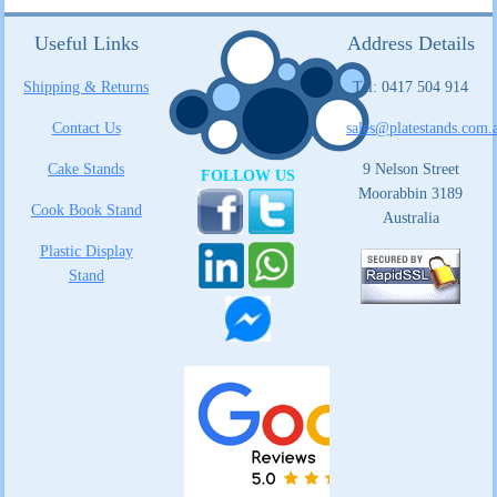
Useful Links
Address Details
Shipping & Returns
Tel: 0417 504 914
Contact Us
sales@platestands.com.
Cake Stands
9 Nelson Street
FOLLOW US
Moorabbin 3189
Cook Book Stand
Australia
Plastic Display
Stand