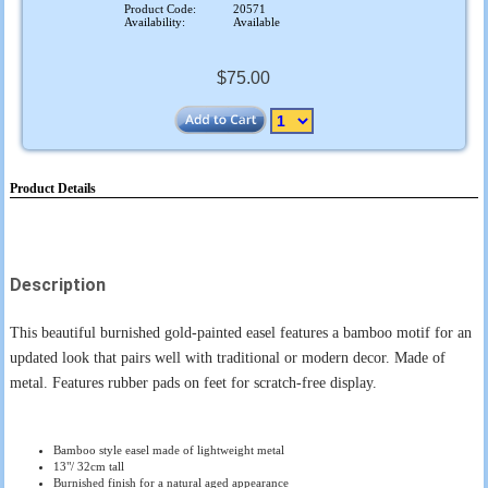
Product Code:
20571
Availability:
Available
$75.00
Product Details
Description
This beautiful burnished gold-painted easel features a bamboo motif for an
updated look that pairs well with traditional or modern decor. Made of
metal. Features rubber pads on feet for scratch-free display.
Bamboo style easel made of lightweight metal
13"/ 32cm tall
Burnished finish for a natural aged appearance