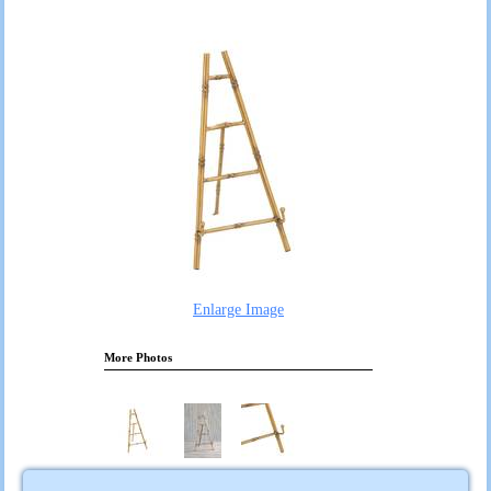
Enlarge Image
More Photos