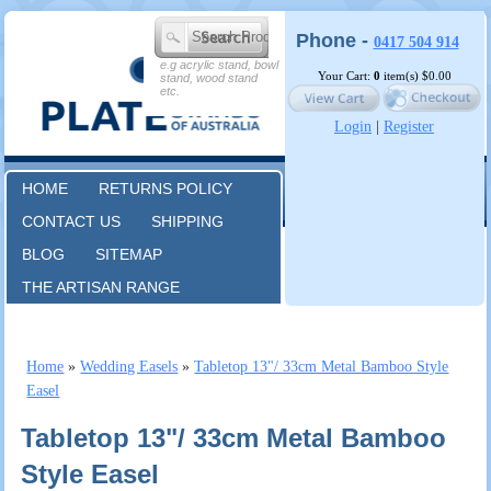
Phone -
0417 504 914
e.g acrylic stand, bowl
Your Cart:
0
item(s)
$0.00
stand, wood stand
etc.
Login
|
Register
HOME
RETURNS POLICY
CONTACT US
SHIPPING
BLOG
SITEMAP
THE ARTISAN RANGE
Home
»
Wedding Easels
»
Tabletop 13"/ 33cm Metal Bamboo Style
Easel
Tabletop 13"/ 33cm Metal Bamboo
Style Easel