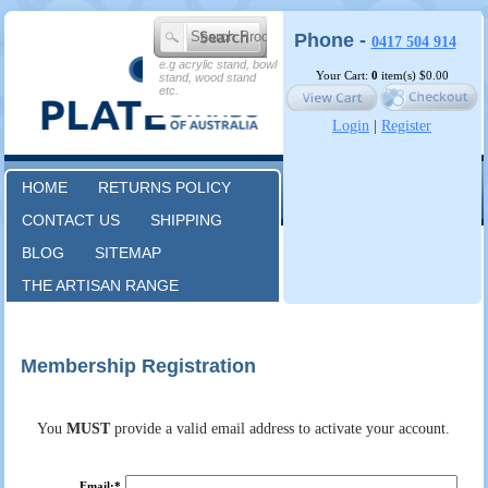
Phone -
0417 504 914
e.g acrylic stand, bowl
Your Cart:
0
item(s)
$0.00
stand, wood stand
etc.
Login
|
Register
HOME
RETURNS POLICY
CONTACT US
SHIPPING
BLOG
SITEMAP
THE ARTISAN RANGE
Membership Registration
You
MUST
provide a valid email address to activate your account.
Email:*