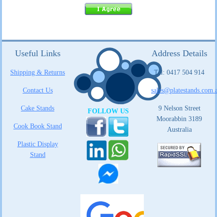
Useful Links
Address Details
Shipping & Returns
Tel: 0417 504 914
Contact Us
sales@platestands.com.
Cake Stands
9 Nelson Street
FOLLOW US
Moorabbin 3189
Cook Book Stand
Australia
Plastic Display
Stand