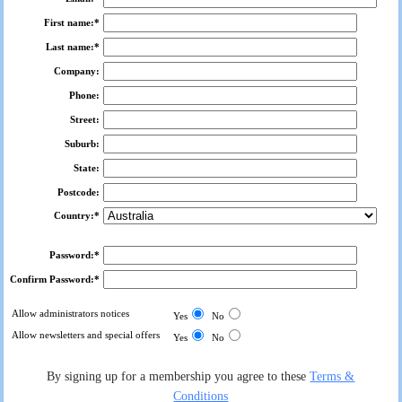
First name:*
Last name:*
Company:
Phone:
Street:
Suburb:
State:
Postcode:
Country:*
Password:*
Confirm Password:*
Allow administrators notices
Yes
No
Allow newsletters and special offers
Yes
No
By signing up for a membership you agree to these
Terms &
Conditions