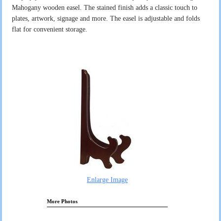
Mahogany wooden easel. The stained finish adds a classic touch to
plates, artwork, signage and more. The easel is adjustable and folds
flat for convenient storage.
Enlarge Image
More Photos