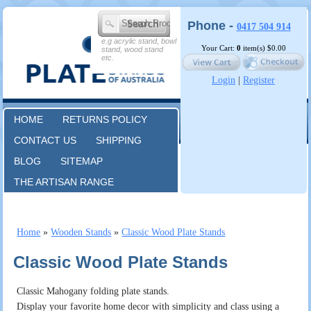
Phone -
0417 504 914
e.g acrylic stand, bowl
Your Cart:
0
item(s)
$0.00
stand, wood stand
etc.
Login
|
Register
HOME
RETURNS POLICY
CONTACT US
SHIPPING
BLOG
SITEMAP
THE ARTISAN RANGE
Home
»
Wooden Stands
»
Classic Wood Plate Stands
Classic Wood Plate Stands
Classic Mahogany folding plate stands.
Display your favorite home decor with simplicity and class using a