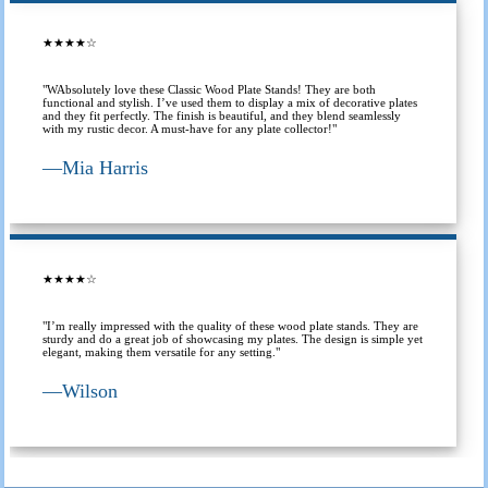
★★★★☆
"WAbsolutely love these Classic Wood Plate Stands! They are both
functional and stylish. I’ve used them to display a mix of decorative plates
and they fit perfectly. The finish is beautiful, and they blend seamlessly
with my rustic decor. A must-have for any plate collector!"
—
Mia Harris
★★★★☆
"I’m really impressed with the quality of these wood plate stands. They are
sturdy and do a great job of showcasing my plates. The design is simple yet
elegant, making them versatile for any setting."
—
Wilson