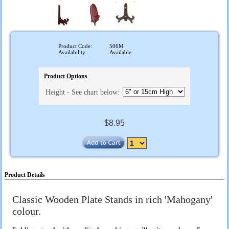
Product Code:
506M
Availability:
Available
Product Options
Height - See chart below:
$8.95
Product Details
Classic Wooden Plate Stands in rich 'Mahogany'
colour.