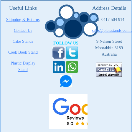
Useful Links
Address Details
Shipping & Returns
Tel: 0417 504 914
Contact Us
sales@platestands.com.
Cake Stands
9 Nelson Street
FOLLOW US
Moorabbin 3189
Cook Book Stand
Australia
Plastic Display
Stand