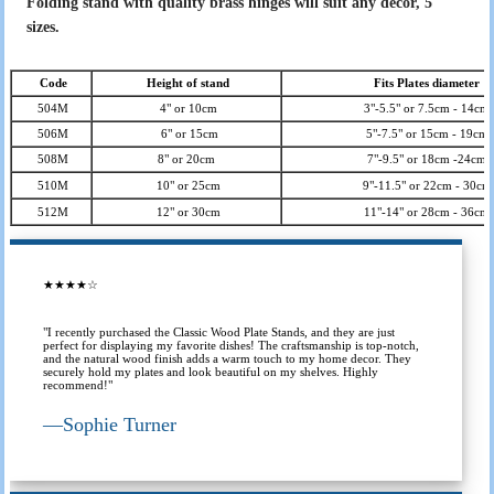
Folding stand with quality brass hinges will suit any decor, 5
sizes.
Code
Height of stand
Fits Plates diameter
504M
4" or 10cm
3"-5.5" or 7.5cm - 14cm
506M
6" or 15cm
5"-7.5" or 15cm - 19cm
508M
8" or 20cm
7"-9.5" or 18cm -24cm
510M
10" or 25cm
9"-11.5" or 22cm - 30cm
512M
12" or 30cm
11"-14" or 28cm - 36cm
★★★★☆
"I recently purchased the Classic Wood Plate Stands, and they are just
perfect for displaying my favorite dishes! The craftsmanship is top-notch,
and the natural wood finish adds a warm touch to my home decor. They
securely hold my plates and look beautiful on my shelves. Highly
recommend!"
—
Sophie Turner