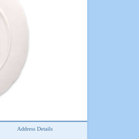
Address Details