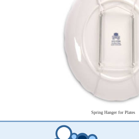
Spring Hanger for Plates