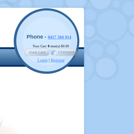
Phone -
0417 504 914
Your Cart:
0
item(s)
$0.00
Login
|
Register