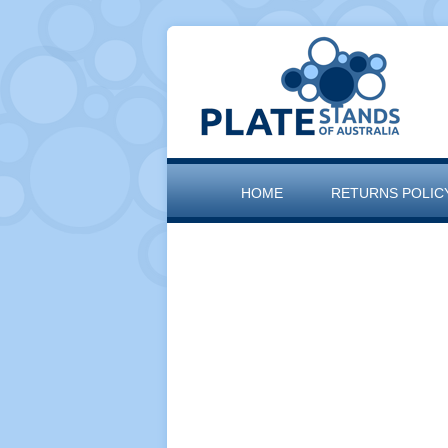
HOME
RETURNS POLIC
SITEMAP
THE ARTISAN