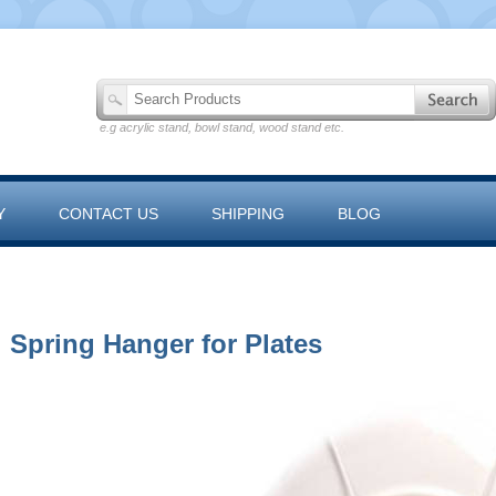
e.g acrylic stand, bowl stand, wood stand etc.
Y
CONTACT US
SHIPPING
BLOG
 RANGE
Spring Hanger for Plates