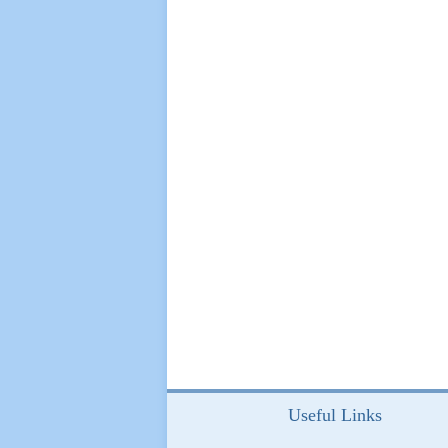
Useful Links