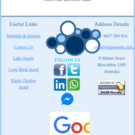
Useful Links
Address Details
Shipping & Returns
Tel: 0417 504 914
Contact Us
sales@platestands.com.
Cake Stands
9 Nelson Street
FOLLOW US
Moorabbin 3189
Cook Book Stand
Australia
Plastic Display
Stand