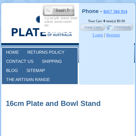
Phone -
0417 504 914
e.g acrylic stand, bowl
Your Cart:
0
item(s)
$0.00
stand, wood stand
etc.
Login
|
Register
HOME
RETURNS POLICY
CONTACT US
SHIPPING
BLOG
SITEMAP
THE ARTISAN RANGE
16cm Plate and Bowl Stand