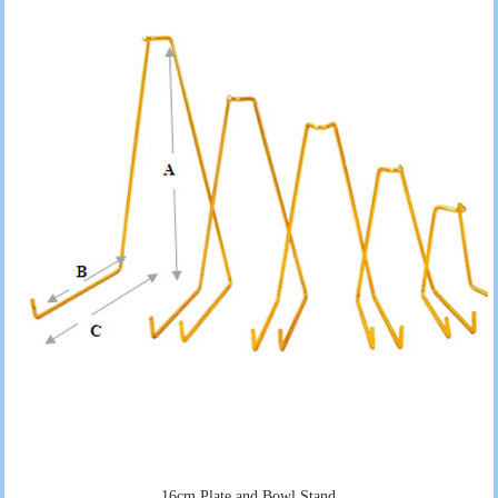
16cm Plate and Bowl Stand