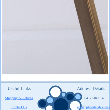
Useful Links
Address Details
Shipping & Returns
Tel: 0417 504 914
Contact Us
sales@platestands.com.