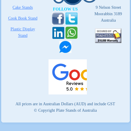
Cake Stands
9 Nelson Street
FOLLOW US
Moorabbin 3189
Cook Book Stand
Australia
Plastic Display
Stand
All prices are in Australian Dollars (AUD) and include GST
© Copyright Plate Stands of Australia