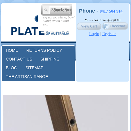
Phone -
0417 504 914
e.g acrylic stand, bowl
Your Cart:
0
item(s)
$0.00
stand, wood stand
etc.
Login
|
Register
HOME
RETURNS POLICY
CONTACT US
SHIPPING
BLOG
SITEMAP
THE ARTISAN RANGE