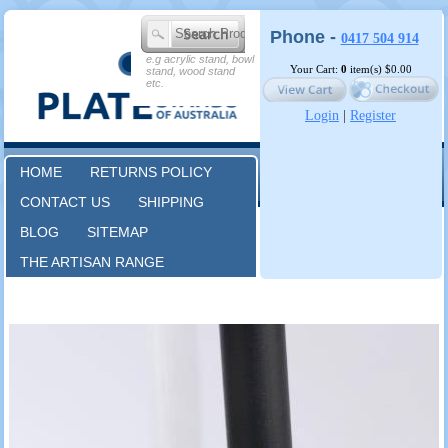
Phone -
0417 504 914
e.g acrylic stand, bowl
Your Cart:
0
item(s)
$0.00
stand, wood stand
etc.
Login
|
Register
HOME
RETURNS POLICY
CONTACT US
SHIPPING
BLOG
SITEMAP
THE ARTISAN RANGE