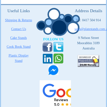
Useful Links
Address Details
Shipping & Returns
Tel: 0417 504 914
Contact Us
sales@platestands.com.
Cake Stands
9 Nelson Street
FOLLOW US
Moorabbin 3189
Cook Book Stand
Australia
Plastic Display
Stand