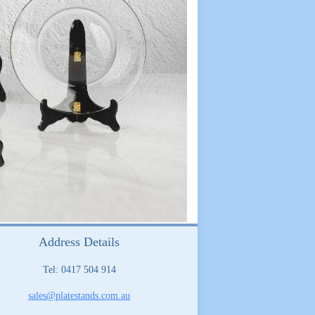
Address Details
Tel: 0417 504 914
sales@platestands.com.au