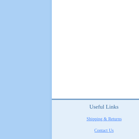
Useful Links
Shipping & Returns
Contact Us