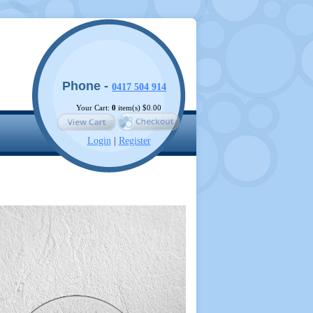
Phone -
0417 504 914
Your Cart:
0
item(s)
$0.00
Login
|
Register