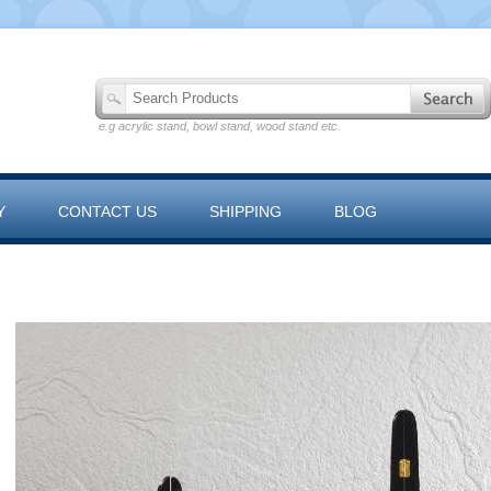
e.g acrylic stand, bowl stand, wood stand etc.
Y
CONTACT US
SHIPPING
BLOG
 RANGE