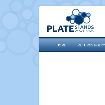
HOME
RETURNS POLIC
SITEMAP
THE ARTISAN